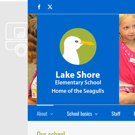
Skip
Facebook
X
to
content
About
School basics
Staff
Our school