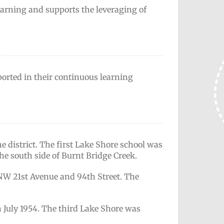
learning and supports the leveraging of
pported in their continuous learning
e district. The first Lake Shore school was
the south side of Burnt Bridge Creek.
 NW 21st Avenue and 94th Street. The
n July 1954. The third Lake Shore was