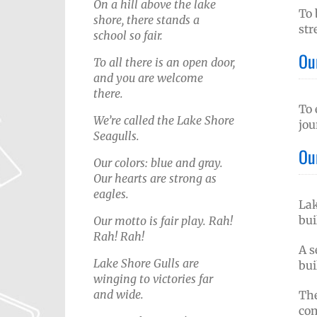
On a hill above the lake
To 
shore, there stands a
str
school so fair.
Ou
To all there is an open door,
and you are welcome
there.
To 
We’re called the Lake Shore
jou
Seagulls.
Ou
Our colors: blue and gray.
Our hearts are strong as
eagles.
Lak
bui
Our motto is fair play. Rah!
Rah! Rah!
A s
Lake Shore Gulls are
bui
winging to victories far
and wide.
The
com