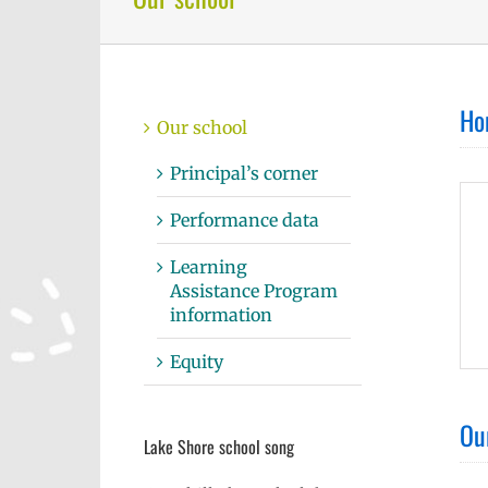
Ho
Our school
Principal’s corner
Performance data
Learning
Assistance Program
information
Equity
Ou
Lake Shore school song