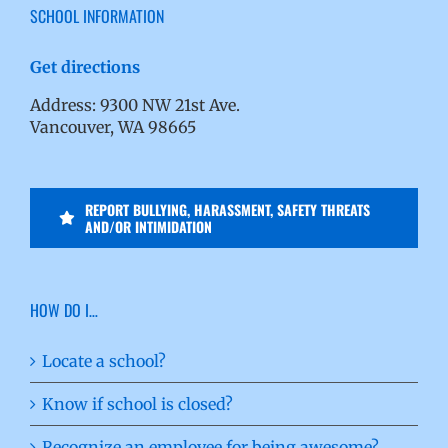
SCHOOL INFORMATION
Get directions
Address: 9300 NW 21st Ave.
Vancouver, WA 98665
REPORT BULLYING, HARASSMENT, SAFETY THREATS
AND/OR INTIMIDATION
HOW DO I…
Locate a school?
Know if school is closed?
Recognize an employee for being awesome?