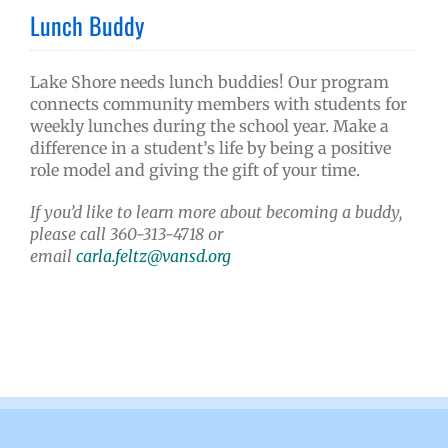
Lunch Buddy
Lake Shore needs lunch buddies! Our program
connects community members with students for
weekly lunches during the school year. Make a
difference in a student’s life by being a positive
role model and giving the gift of your time.
If you’d like to learn more about becoming a buddy,
please call 360-313-4718 or
email
carla.feltz@vansd.org