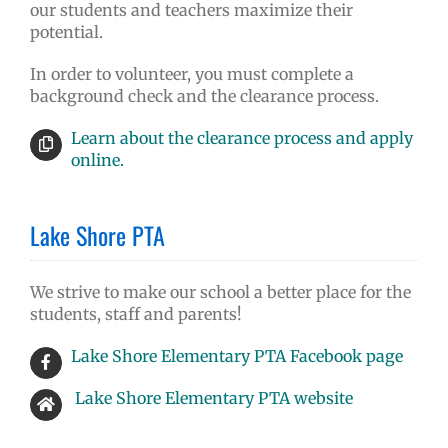
our students and teachers maximize their
potential.
In order to volunteer, you must complete a
background check and the clearance process.
Learn about the clearance process and apply
online.
Lake Shore PTA
We strive to make our school a better place for the
students, staff and parents!
Lake Shore Elementary PTA Facebook page
Lake Shore Elementary PTA website