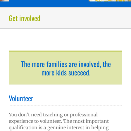
Get involved
The more families are involved, the
more kids succeed.
Volunteer
You don’t need teaching or professional
experience to volunteer. The most important
qualification is a genuine interest in helping