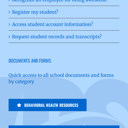
Register my student?
Access student account information?
Request student records and transcripts?
DOCUMENTS AND FORMS
Quick access to all school documents and forms
by category
BEHAVIORAL HEALTH RESOURCES