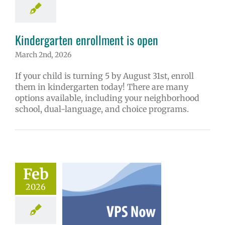
ge lead story
Kindergarten enrollment is open
March 2nd, 2026
If your child is turning 5 by August 31st, enroll
them in kindergarten today! There are many
options available, including your neighborhood
school, dual-language, and choice programs.
ow: 2-5-2026
ol | Русский |
ósun Chuuk
Feb
6 school year
2026
ñol
Family-
nity Resource
Homepage lead
tory
New