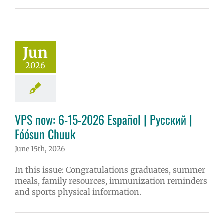
Jun
2026
VPS now: 6-15-2026 Español | Русский |
Fóósun Chuuk
June 15th, 2026
In this issue: Congratulations graduates, summer
meals, family resources, immunization reminders
and sports physical information.