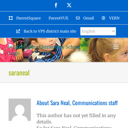
Skip
Facebook
X
to
content
ParentSquare
ParentVUE
Gmail
VERN
Back to VPS district main site
saraneal
About
Sara Neal, Communications staff
This author has not yet filled in any
details.