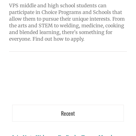
VPS middle and high school students can
participate in Choice Programs and Schools that
allow them to pursue their unique interests. From
the arts and STEM to welding, medicine, cooking
and blended learning, there's something for
everyone. Find out how to apply.
Recent