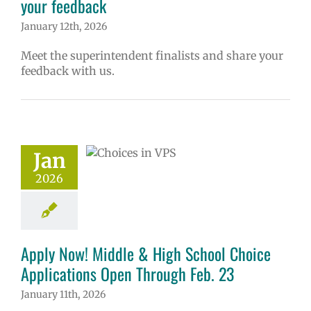
your feedback
January 12th, 2026
Meet the superintendent finalists and share your
feedback with us.
 Now! Middle &
School Choice
ications Open
Jan
ough Feb. 23
2026
ol
Homepage
ry
Programs of
ce
Secondary
(6-12)
Русский
Apply Now! Middle & High School Choice
Applications Open Through Feb. 23
January 11th, 2026