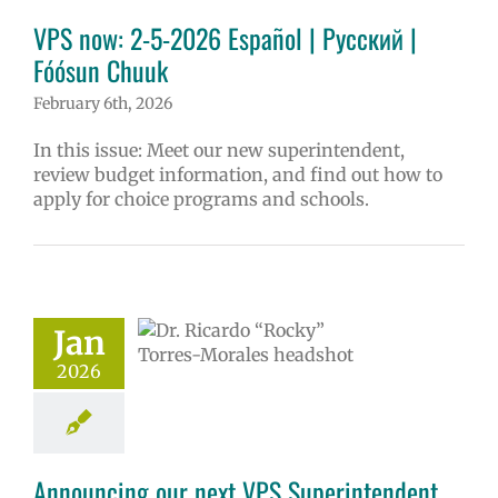
erintendent
VPS now: 2-5-2026 Español | Русский |
ary schools (6-
PS en Español
Fóósun Chuuk
S this week
February 6th, 2026
tters
Русский
In this issue: Meet our new superintendent,
review budget information, and find out how to
apply for choice programs and schools.
ncing our next
erintendent Dr.
Jan
Torres-Morales
2026
6 school year
ge lead story
uperintendent
Announcing our next VPS Superintendent