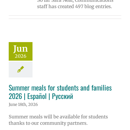
So far Sara Neal, Communications
staff has created 497 blog entries.
Jun
2026
Summer meals for students and families
2026 | Español | Русский
June 18th, 2026
Summer meals will be available for students
thanks to our community partners.