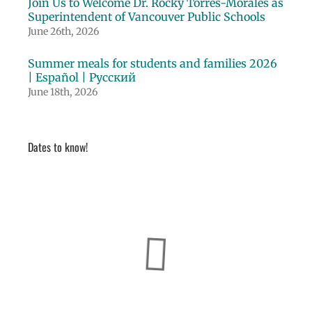
Join Us to Welcome Dr. Rocky Torres-Morales as
Superintendent of Vancouver Public Schools
June 26th, 2026
Summer meals for students and families 2026
| Español | Русский
June 18th, 2026
Dates to know!