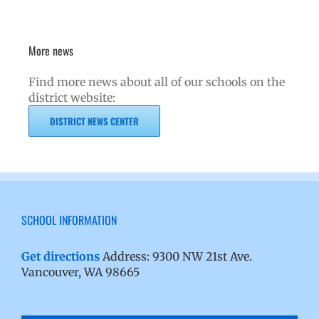
More news
Find more news about all of our schools on the
district website:
DISTRICT NEWS CENTER
SCHOOL INFORMATION
Get directions
Address: 9300 NW 21st Ave.
Vancouver, WA 98665