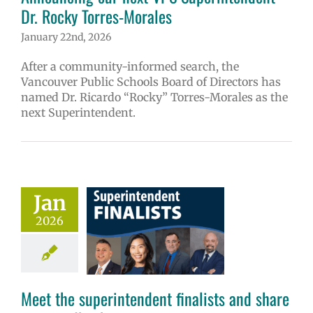
Dr. Rocky Torres-Morales
January 22nd, 2026
After a community-informed search, the
Vancouver Public Schools Board of Directors has
named Dr. Ricardo “Rocky” Torres-Morales as the
next Superintendent.
Meet the
Jan
endent finalists
2026
 share your
feedback
6 school year
ge lead story
Meet the superintendent finalists and share
uperintendent