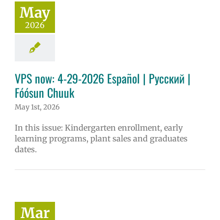
May
2026
VPS now: 4-29-2026 Español | Русский |
Fóósun Chuuk
May 1st, 2026
In this issue: Kindergarten enrollment, early
learning programs, plant sales and graduates
dates.
Mar