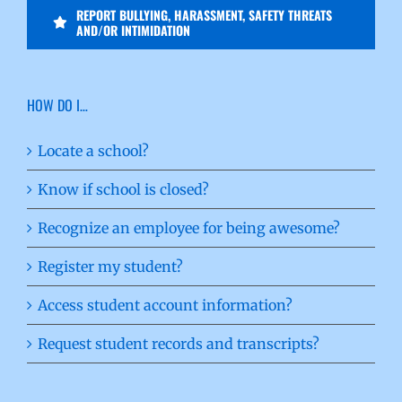
REPORT BULLYING, HARASSMENT, SAFETY THREATS
AND/OR INTIMIDATION
HOW DO I…
Locate a school?
Know if school is closed?
Recognize an employee for being awesome?
Register my student?
Access student account information?
Request student records and transcripts?