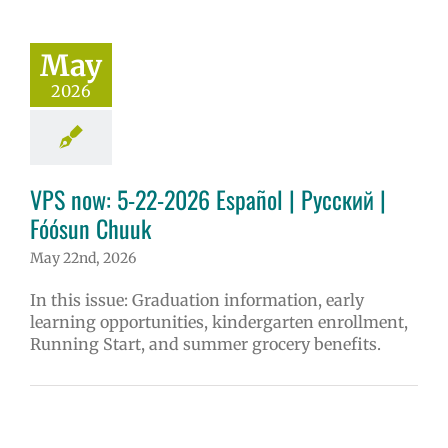
May
2026
VPS now: 5-22-2026 Español | Русский |
Fóósun Chuuk
May 22nd, 2026
In this issue: Graduation information, early
learning opportunities, kindergarten enrollment,
Running Start, and summer grocery benefits.