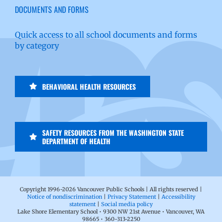
DOCUMENTS AND FORMS
Quick access to all school documents and forms
by category
BEHAVIORAL HEALTH RESOURCES
SAFETY RESOURCES FROM THE WASHINGTON STATE
DEPARTMENT OF HEALTH
Copyright 1996-
2026 Vancouver Public Schools | All rights reserved |
Notice of nondiscrimination
|
Privacy Statement
|
Accessibility
statement
|
Social media policy
Lake Shore Elementary School • 9300 NW 21st Avenue • Vancouver, WA
98665 • 360-313-2250