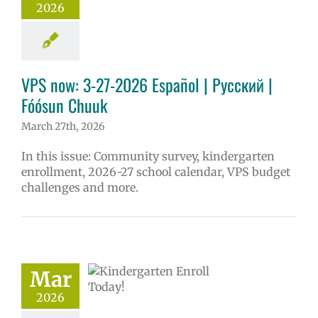
2026
VPS now: 3-27-2026 Español | Русский |
Fóósun Chuuk
March 27th, 2026
In this issue: Community survey, kindergarten
enrollment, 2026-27 school calendar, VPS budget
challenges and more.
ndergarten
Mar
lment is open
2026
27 schoolyear
ntary schools